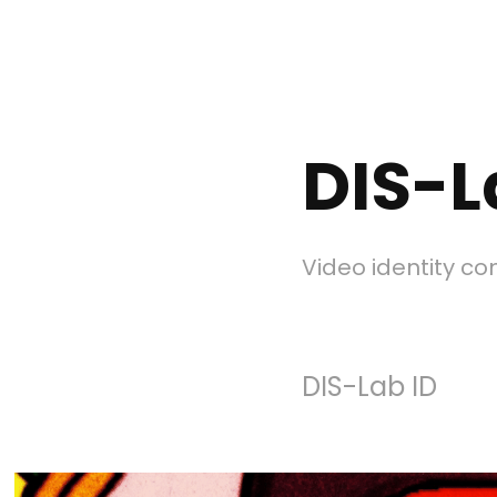
DIS-L
Video identity c
DIS-Lab ID