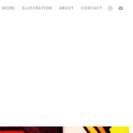
WORK
ILLUSTRATION
ABOUT
CONTACT