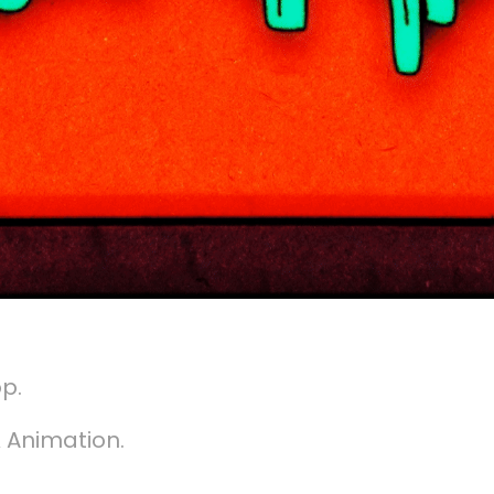
op.
 Animation.