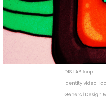
DIS LAB loop.
Identity video-lo
General Design &