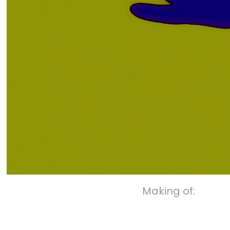
Making of: