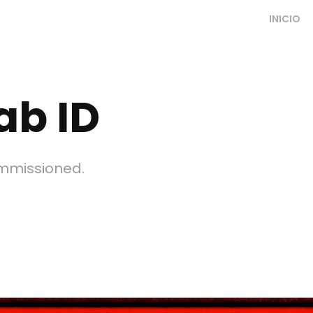
INICIO
ab ID
ommissioned.