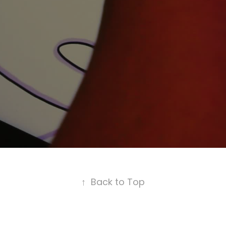
↑
Back to Top